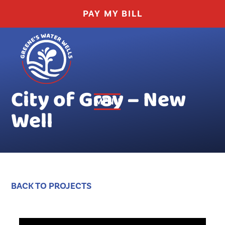
THIS
PAY MY BILL
Greene's
LINK
Water
OPENS
Wells
City of Gray – New
IN
MENU
Well
toggle
A
visibility
of
NEW
menu
TAB
BACK TO PROJECTS