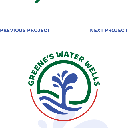
PREVIOUS PROJECT
NEXT PROJECT
Greene's
Water
Wells